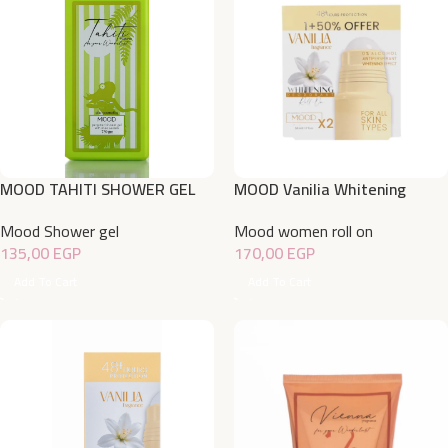
MOOD TAHITI SHOWER GEL
MOOD Vanilia Whitening
750ML
Deodorant Roll On Offer
Mood Shower gel
Mood women roll on
1+50% 50 ML
135,00
EGP
170,00
EGP
Add To Cart
Add To Cart