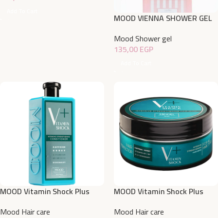
Add To Cart
MOOD VIENNA SHOWER GEL
750ML
Mood Shower gel
135,00
EGP
Add To Cart
MOOD Vitamin Shock Plus
MOOD Vitamin Shock Plus
Intensive Strengthening
Intensive Strengthening Hair
Mood Hair care
Mood Hair care
Conditioner 400 ML
Mask 200 ML