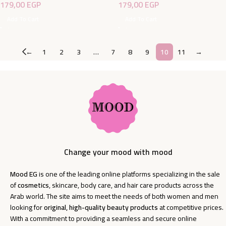
179,00
EGP
179,00
EGP
Add To Cart
Add To Cart
←
1
2
3
…
7
8
9
10
11
→
Change your mood with mood
Mood EG
is one of the leading online platforms specializing in the sale
of
cosmetics
, skincare, body care, and hair care products across the
Arab world. The site aims to meet the needs of both women and men
looking for
original, high-quality beauty products
at competitive prices.
With a commitment to providing a seamless and secure online