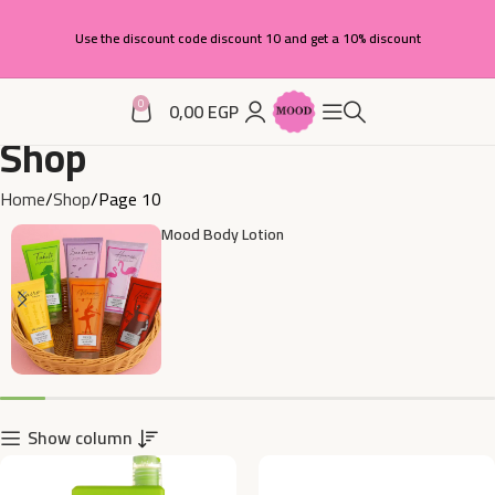
Use the discount code discount 10 and get a 10% discount
0
0,00
EGP
Shop
Home
Shop
Page 10
Mood Body Lotion
Show column