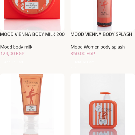
MOOD VIENNA BODY MILK 200
MOOD VIENNA BODY SPLASH
220 ML
Mood body milk
Mood Women body splash
129,00
EGP
350,00
EGP
Add To Cart
Add To Cart