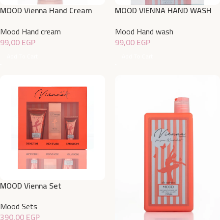
MOOD Vienna Hand Cream
MOOD VIENNA HAND WASH
50gm
500ML
Mood Hand cream
Mood Hand wash
99,00
EGP
99,00
EGP
Add To Cart
Add To Cart
MOOD Vienna Set
Mood Sets
390,00
EGP