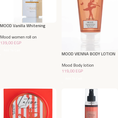
MOOD Vanilla Whitening
Deodorant Roll On 50 ML
Mood women roll on
139,00
EGP
Add To Cart
MOOD VIENNA BODY LOTION
150gm
Mood Body lotion
119,00
EGP
Add To Cart