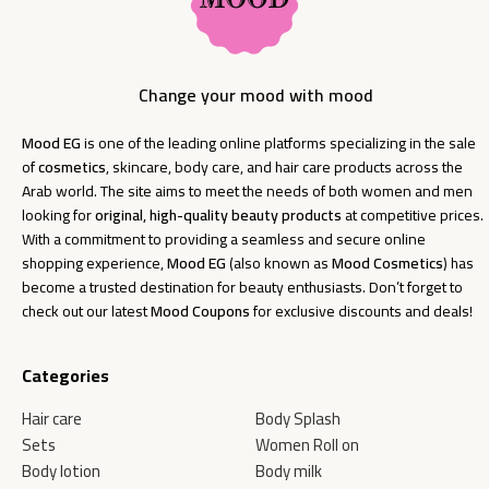
Change your mood with mood
Mood EG
is one of the leading online platforms specializing in the sale
of
cosmetics
, skincare, body care, and hair care products across the
Arab world. The site aims to meet the needs of both women and men
looking for
original, high-quality beauty products
at competitive prices.
With a commitment to providing a seamless and secure online
shopping experience,
Mood EG
(also known as
Mood Cosmetics
) has
become a trusted destination for beauty enthusiasts. Don’t forget to
check out our latest
Mood Coupons
for exclusive discounts and deals!
Categories
Hair care
Body Splash
Sets
Women Roll on
Body lotion
Body milk