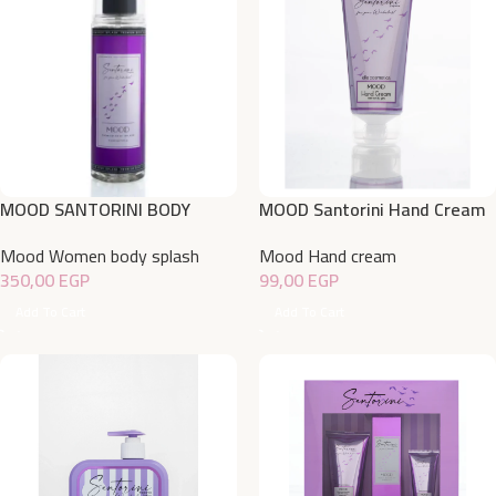
MOOD SANTORINI BODY
MOOD Santorini Hand Cream
SPLASH 220 ML
50gm
Mood Women body splash
Mood Hand cream
350,00
EGP
99,00
EGP
Add To Cart
Add To Cart