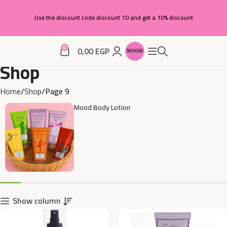
Use the discount code discount 10 and get a 10% discount
0
0,00
EGP
Shop
Home
Shop
Page 9
Mood Body Lotion
Show column