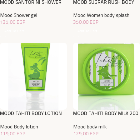
MOOD SANTORINI SHOWER
MOOD SUGRAR RUSH BODY
GEL 750ML
SPLASH 220 ML
Mood Shower gel
Mood Women body splash
135,00
EGP
350,00
EGP
Add To Cart
Add To Cart
MOOD TAHITI BODY LOTION
MOOD TAHITI BODY MILK 200
150gm
ML
Mood Body lotion
Mood body milk
119,00
EGP
129,00
EGP