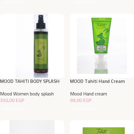
Add To Cart
Add To Cart
MOOD TAHITI BODY SPLASH
MOOD Tahiti Hand Cream
220 ML
50gm
Mood Women body splash
Mood Hand cream
350,00
EGP
99,00
EGP
Add To Cart
Add To Cart