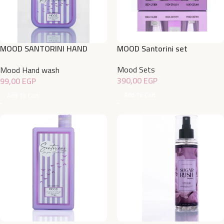
MOOD SANTORINI HAND
MOOD Santorini set
WASH 500ML
Mood Sets
Mood Hand wash
390,00
EGP
99,00
EGP
Add To Cart
Add To Cart