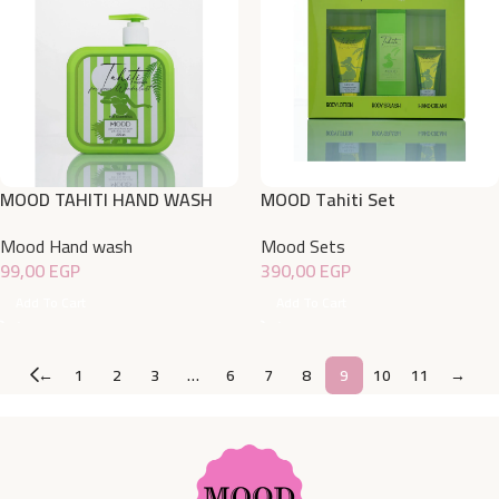
MOOD TAHITI HAND WASH
MOOD Tahiti Set
500ML
Mood Sets
Mood Hand wash
390,00
EGP
99,00
EGP
Add To Cart
Add To Cart
←
1
2
3
…
6
7
8
9
10
11
→