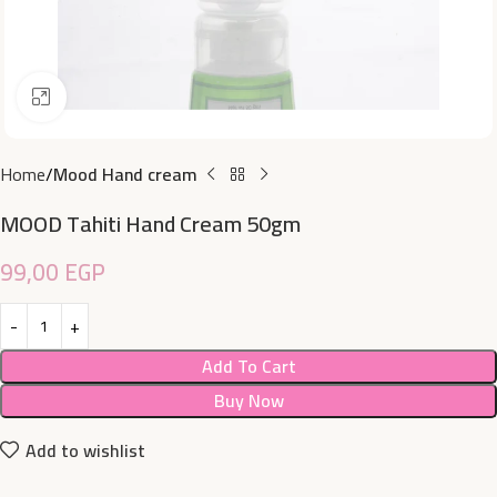
Click to enlarge
Home
Mood Hand cream
MOOD Tahiti Hand Cream 50gm
99,00
EGP
Add To Cart
Buy Now
Add to wishlist