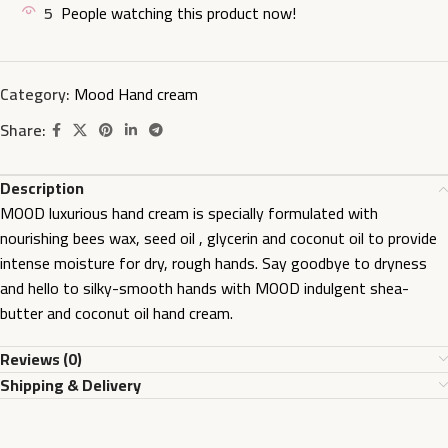
5
People watching this product now!
Category:
Mood Hand cream
Share:
Description
MOOD luxurious hand cream is specially formulated with
nourishing bees wax, seed oil , glycerin and coconut oil to provide
intense moisture for dry, rough hands. Say goodbye to dryness
and hello to silky-smooth hands with MOOD indulgent shea-
butter and coconut oil hand cream.
Reviews (0)
Shipping & Delivery