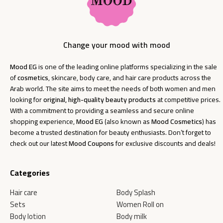
Change your mood with mood
Mood EG
is one of the leading online platforms specializing in the sale
of
cosmetics
, skincare, body care, and hair care products across the
Arab world. The site aims to meet the needs of both women and men
looking for
original, high-quality beauty products
at competitive prices.
With a commitment to providing a seamless and secure online
shopping experience,
Mood EG
(also known as
Mood Cosmetics
) has
become a trusted destination for beauty enthusiasts. Don’t forget to
check out our latest
Mood Coupons
for exclusive discounts and deals!
Categories
Hair care
Body Splash
Sets
Women Roll on
Body lotion
Body milk