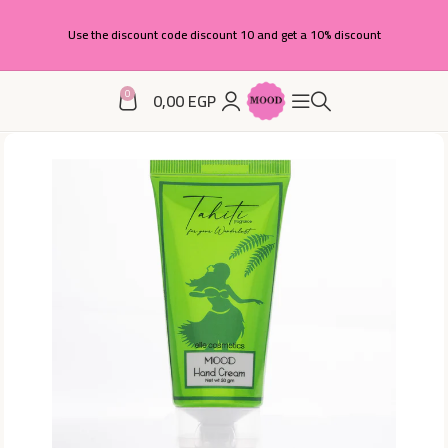
Use the discount code discount 10 and get a 10% discount
0
0,00
EGP