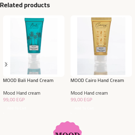
Related products
MOOD Bali Hand Cream
MOOD Cairo Hand Cream
50gm
50gm
Mood Hand cream
Mood Hand cream
99,00
EGP
99,00
EGP
Add To Cart
Add To Cart