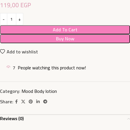
119,00
EGP
Add To Cart
Buy Now
Add to wishlist
7
People watching this product now!
Category:
Mood Body lotion
Share:
Reviews (0)