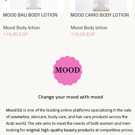
MOOD BALI BODY LOTION
MOOD CAIRO BODY LOTION
150gm
150gm
Mood Body lotion
Mood Body lotion
119,00
EGP
119,00
EGP
Add To Cart
Add To Cart
Change your mood with mood
Mood EG
is one of the leading online platforms specializing in the sale
of
cosmetics
, skincare, body care, and hair care products across the
Arab world. The site aims to meet the needs of both women and men
looking for
original, high-quality beauty products
at competitive prices.