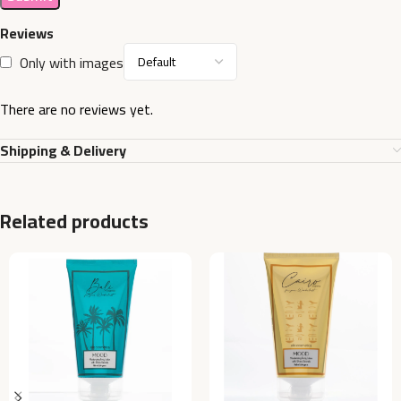
Reviews
Only with images
There are no reviews yet.
Shipping & Delivery
Related products