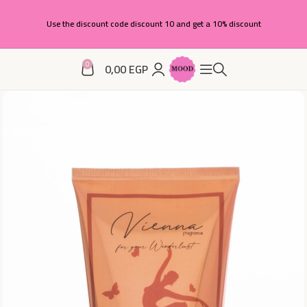
Use the discount code discount 10 and get a 10% discount
0
0,00
EGP