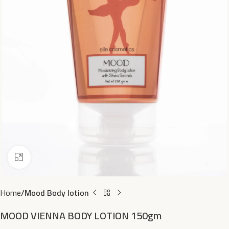
Click to enlarge
Home
Mood Body lotion
MOOD VIENNA BODY LOTION 150gm