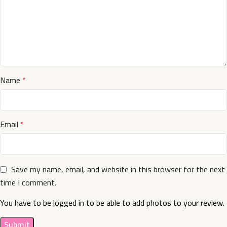
Name
*
Email
*
Save my name, email, and website in this browser for the next
time I comment.
You have to be logged in to be able to add photos to your review.