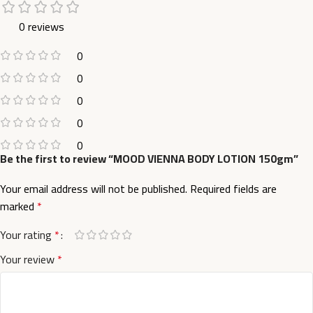
0 reviews
0
0
0
0
0
Be the first to review “MOOD VIENNA BODY LOTION 150gm”
Your email address will not be published.
Required fields are
marked
*
Your rating
*
Your review
*