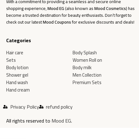
With a commitment to providing a seamless and secure online
shopping experience,
Mood EG
(also known as
Mood Cosmetics
) has
become a trusted destination for beauty enthusiasts. Don’t forget to
check out our latest
Mood Coupons
for exclusive discounts and deals!
Categories
Hair care
Body Splash
Sets
Women Roll on
Body lotion
Body milk
Shower gel
Men Collection
Hand wash
Premium Sets
Hand cream
Privacy Policy
refund policy
All rights reserved to
Mood EG
.