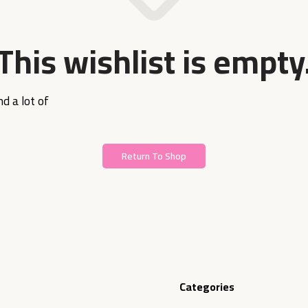
This wishlist is empty
d a lot of
Return To Shop
Categories