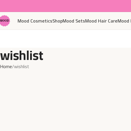
Mood Cosmetics
Shop
Mood Sets
Mood Hair Care
Mood 
wishlist
Home
wishlist