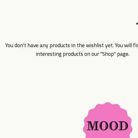
You don't have any products in the wishlist yet. You will fin
interesting products on our "Shop" page.