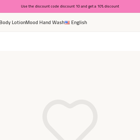
Use the discount code discount 10 and get a 10% discount
Body Lotion
Mood Hand Wash
English