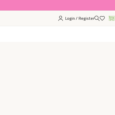
Login / Register