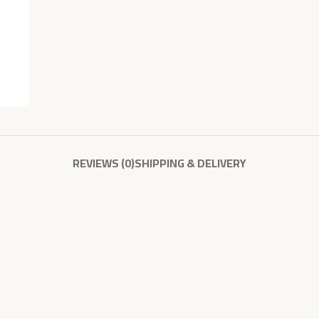
REVIEWS (0)
SHIPPING & DELIVERY