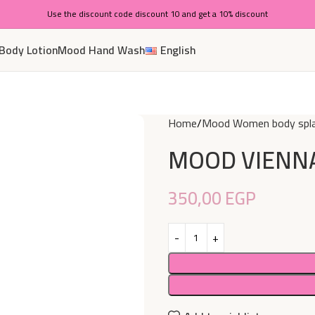
Use the discount code discount 10 and get a 10% discount
Body Lotion
Mood Hand Wash
English
Home
Mood Women body spl
MOOD VIENNA
350,00
EGP