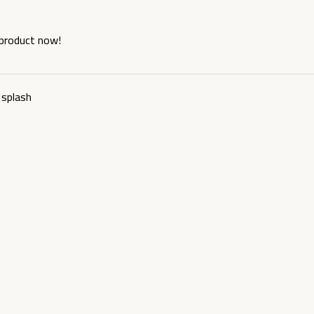
 product now!
splash