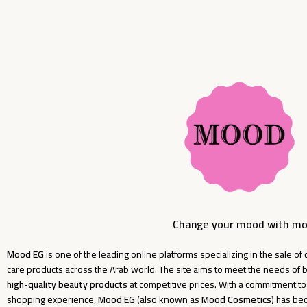
Change your mood with m
Mood EG
is one of the leading online platforms specializing in the sale of
care products across the Arab world. The site aims to meet the needs o
high-quality beauty products
at competitive prices. With a commitment t
shopping experience,
Mood EG
(also known as
Mood Cosmetics
) has be