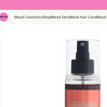
Mood Cosmetics
Shop
Mood Sets
Mood Hair Care
Mood 