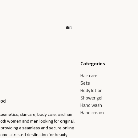
Categories
Hair care
Sets
Body lotion
Shower gel
ood
Hand wash
Hand cream
cosmetics
, skincare, body care, and hair
f both women and men looking for
original,
o providing a seamless and secure online
come a trusted destination for beauty