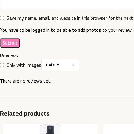
Save my name, email, and website in this browser for the next
You have to be logged in to be able to add photos to your review.
Reviews
Only with images
There are no reviews yet.
Related products