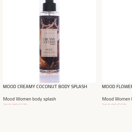
MOOD CREAMY COCONUT BODY SPLASH
MOOD FLOWER
220 ML
Mood Women b
Mood Women body splash
350,00
EGP
350,00
EGP
Add To Cart
Add To Cart