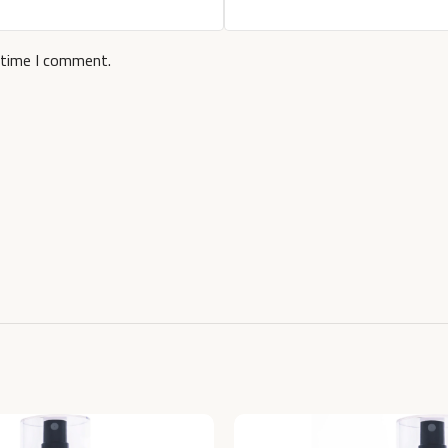
 time I comment.