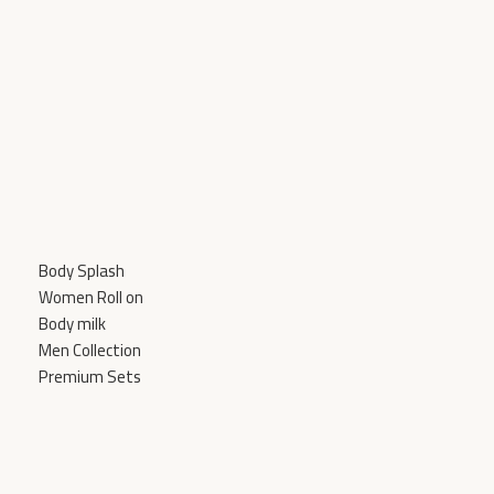
Body Splash
Women Roll on
Body milk
Men Collection
Premium Sets