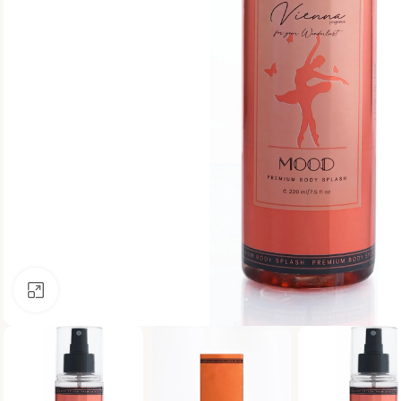
Click to enlarge