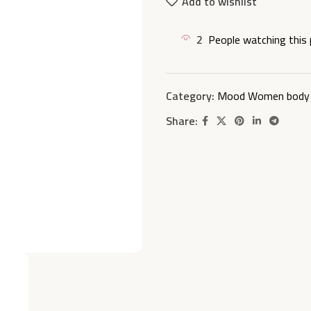
Add to wishlist
2
People watching this
Category:
Mood Women body 
Share: