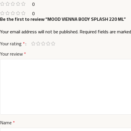
0
0
Be the first to review “MOOD VIENNA BODY SPLASH 220 ML”
Your email address will not be published.
Required fields are marke
Your rating
*
Your review
*
Name
*