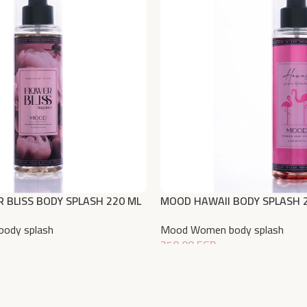
 BLISS BODY SPLASH 220 ML
MOOD HAWAII BODY SPLASH 
ody splash
Mood Women body splash
350,00
EGP
Add To Cart