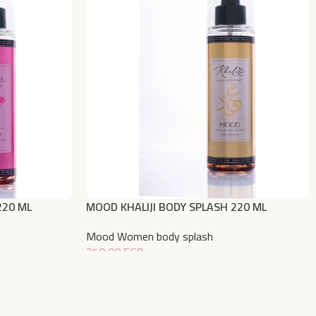
220 ML
MOOD KHALIJI BODY SPLASH 220 ML
Mood Women body splash
350,00
EGP
Add To Cart