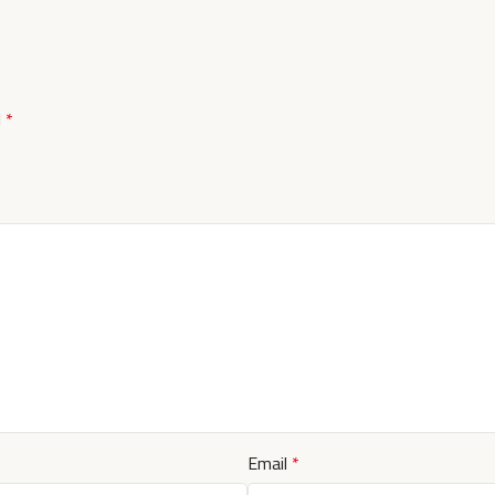
d
*
Email
*