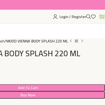
Login / Register
ash
MOOD VIENNA BODY SPLASH 220 ML
 BODY SPLASH 220 ML
Add To Cart
Buy Now