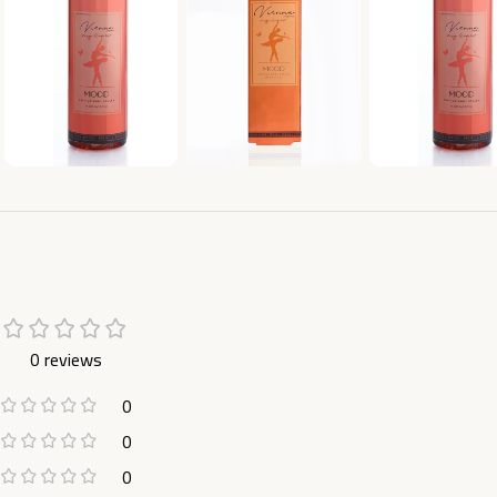
0 reviews
0
0
0