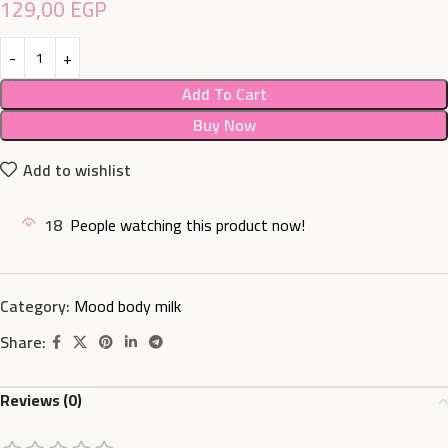
129,00
EGP
Add To Cart
Buy Now
Add to wishlist
18
People watching this product now!
Category:
Mood body milk
Share:
Reviews (0)