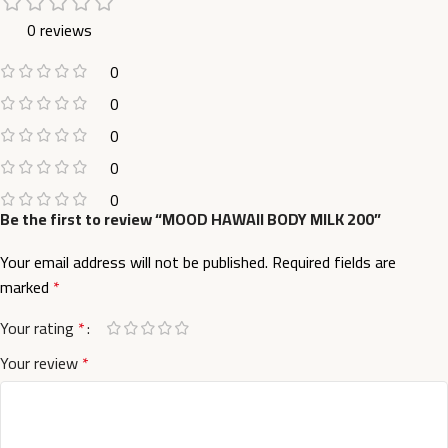
0 reviews
0
0
0
0
0
Be the first to review “MOOD HAWAII BODY MILK 200”
Your email address will not be published.
Required fields are
marked
*
Your rating
*
Your review
*