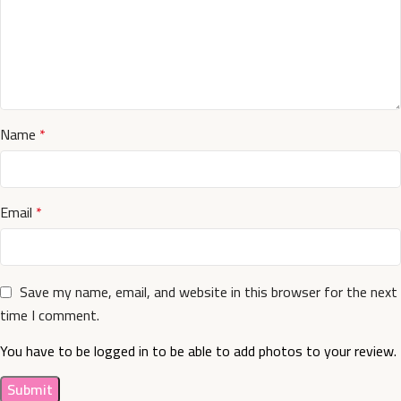
Name
*
Email
*
Save my name, email, and website in this browser for the next
time I comment.
You have to be logged in to be able to add photos to your review.