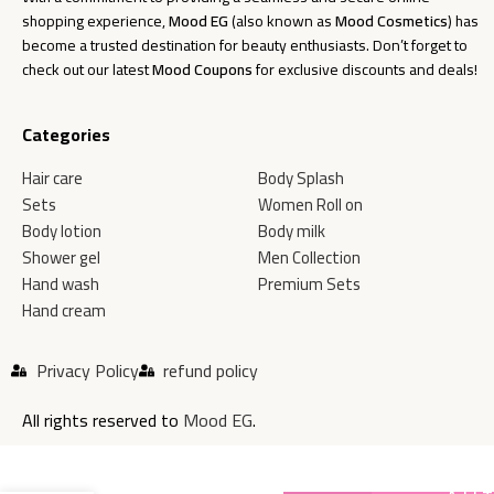
shopping experience,
Mood EG
(also known as
Mood Cosmetics
) has
become a trusted destination for beauty enthusiasts. Don’t forget to
check out our latest
Mood Coupons
for exclusive discounts and deals!
Categories
Hair care
Body Splash
Sets
Women Roll on
Body lotion
Body milk
Shower gel
Men Collection
Hand wash
Premium Sets
Hand cream
Privacy Policy
refund policy
All rights reserved to
Mood EG
.