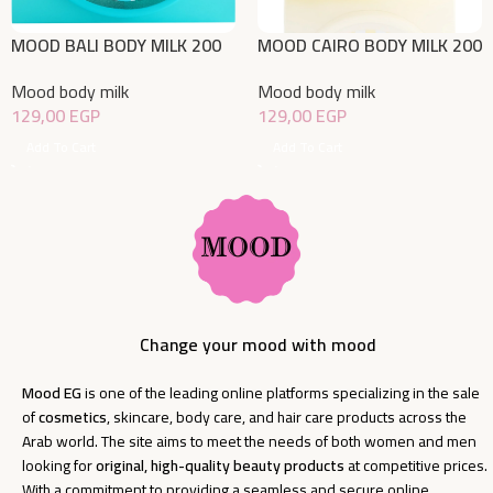
MOOD BALI BODY MILK 200
MOOD CAIRO BODY MILK 200
ML
ML
Mood body milk
Mood body milk
129,00
EGP
129,00
EGP
Add To Cart
Add To Cart
Change your mood with mood
Mood EG
is one of the leading online platforms specializing in the sale
of
cosmetics
, skincare, body care, and hair care products across the
Arab world. The site aims to meet the needs of both women and men
looking for
original, high-quality beauty products
at competitive prices.
With a commitment to providing a seamless and secure online