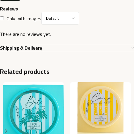
Reviews
Only with images
There are no reviews yet.
Shipping & Delivery
Related products