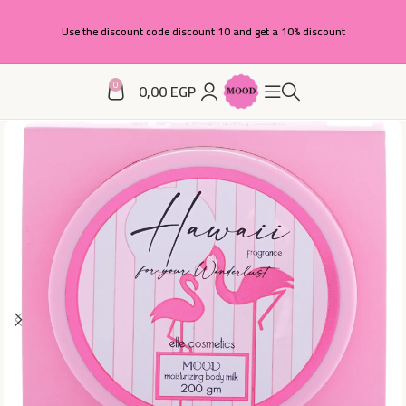
Use the discount code discount 10 and get a 10% discount
0
0,00
EGP