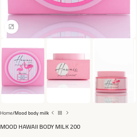
Click to enlarge
Home
Mood body milk
MOOD HAWAII BODY MILK 200