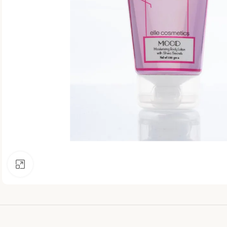
Click to enlarge