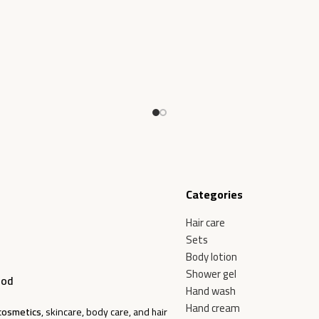
Add To Cart
Categories
Hair care
Sets
Body lotion
Shower gel
ood
Hand wash
Hand cream
cosmetics
, skincare, body care, and hair