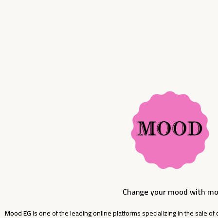
Add To Cart
Add To Cart
Change your mood with m
Mood EG
is one of the leading online platforms specializing in the sale of