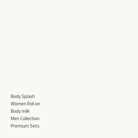
Add To Cart
Body Splash
Women Roll on
Body milk
Men Collection
Premium Sets