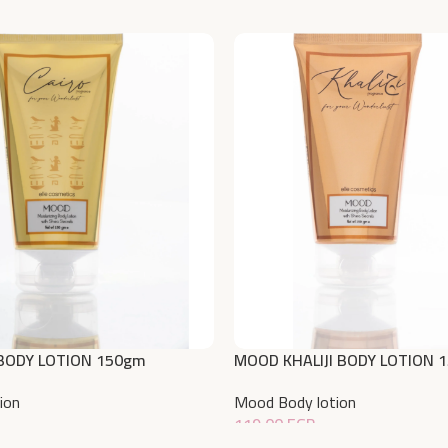
BODY LOTION 150gm
MOOD KHALIJI BODY LOTION 
ion
Mood Body lotion
119,00
EGP