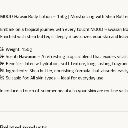
MOOD Hawaii Body Lotion – 150g | Moisturizing with Shea Butte
Embark on a tropical journey with every touch! MOOD Hawaiian Bod
Enriched with shea butter, it deeply moisturizes your skin and leav
🌺 Weight: 150g
🌺 Scent: Hawaiian – A refreshing tropical blend that exudes vitali
🌺 Benefits: Intense hydration, soft texture, long-lasting fragran
🌺 Ingredients: Shea butter, nourishing formula that absorbs easil
🌺 Suitable for: All skin types – Ideal for everyday use
Introduce a touch of summer beauty to your skincare routine wit
Related products