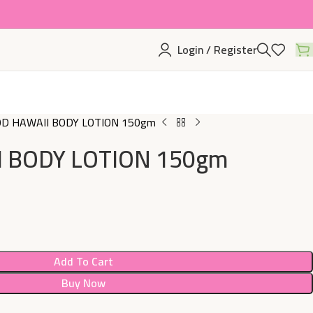
Login / Register
D HAWAII BODY LOTION 150gm
 BODY LOTION 150gm
Add To Cart
Buy Now