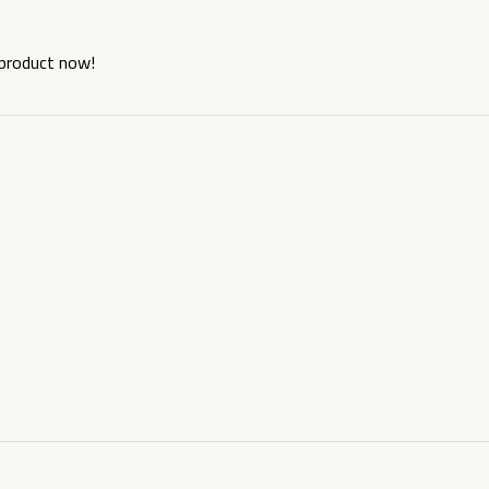
 product now!