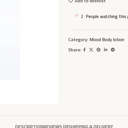
Add to wishlist
2
People watching this
Category:
Mood Body lotion
Share:
DESCRIPTION
REVIEWS (0)
SHIPPING & DELIVERY