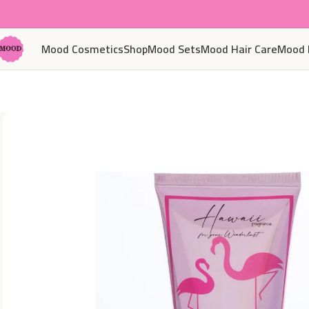
Mood Cosmetics
Shop
Mood Sets
Mood Hair Care
Mood 