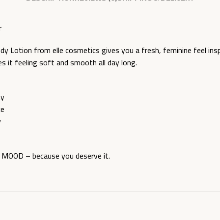
r
y Lotion from elle cosmetics gives you a fresh, feminine feel in
es it feeling soft and smooth all day long.
ty
ce
y
h MOOD – because you deserve it.