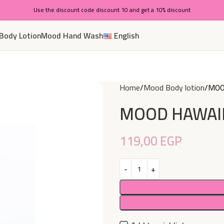
Use the discount code discount 10 and get a 10% discount
Body Lotion
Mood Hand Wash
English
Home
Mood Body lotion
MOO
MOOD HAWAII
119,00
EGP