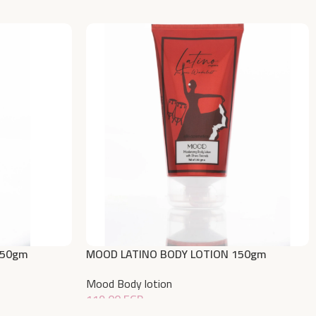
150gm
MOOD LATINO BODY LOTION 150gm
Mood Body lotion
119,00
EGP