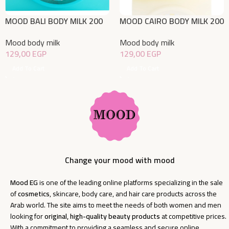
MOOD BALI BODY MILK 200
MOOD CAIRO BODY MILK 200
ML
ML
Mood body milk
Mood body milk
129,00
EGP
129,00
EGP
Add To Cart
Add To Cart
Change your mood with mood
Mood EG
is one of the leading online platforms specializing in the sale
of
cosmetics
, skincare, body care, and hair care products across the
Arab world. The site aims to meet the needs of both women and men
looking for
original, high-quality beauty products
at competitive prices.
With a commitment to providing a seamless and secure online