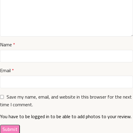
Name
*
Email
*
Save my name, email, and website in this browser for the next
time I comment.
You have to be logged in to be able to add photos to your review.