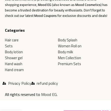
shopping experience,
Mood EG
(also known as
Mood Cosmetics
) has
become a trusted destination for beauty enthusiasts. Don’t forget to
check out our latest
Mood Coupons
for exclusive discounts and deals!
Categories
Hair care
Body Splash
Sets
Women Roll on
Body lotion
Body milk
Shower gel
Men Collection
Hand wash
Premium Sets
Hand cream
Privacy Policy
refund policy
All rights reserved to
Mood EG
.