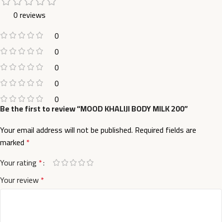
0 reviews
0
0
0
0
0
Be the first to review “MOOD KHALIJI BODY MILK 200”
Your email address will not be published.
Required fields are
marked
*
Your rating
*
Your review
*