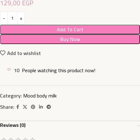
129,00
EGP
Add To Cart
Buy Now
Add to wishlist
10
People watching this product now!
Category:
Mood body milk
Share:
Reviews (0)