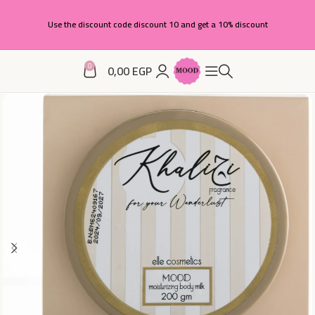
Use the discount code discount 10 and get a 10% discount
0
0,00
EGP