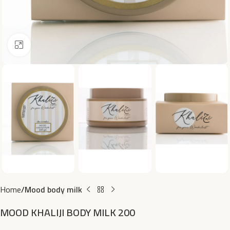
Click to enlarge
Home
Mood body milk
MOOD KHALIJI BODY MILK 200