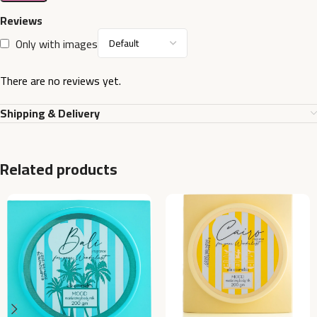
Reviews
Only with images
There are no reviews yet.
Shipping & Delivery
Related products