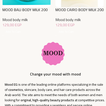
MOOD BALI BODY MILK 200
MOOD CAIRO BODY MILK 200
ML
ML
Mood body milk
Mood body milk
129,00
EGP
129,00
EGP
Add To Cart
Add To Cart
Change your mood with mood
Mood EG
is one of the leading online platforms specializing in the sale
of
cosmetics
, skincare, body care, and hair care products across the
Arab world. The site aims to meet the needs of both women and men
looking for
original, high-quality beauty products
at competitive prices.
With a commitment to providing a seamless and secure online