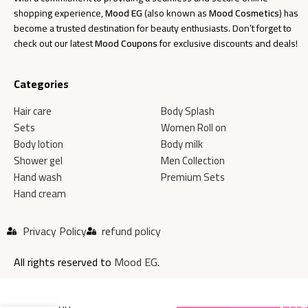
shopping experience,
Mood EG
(also known as
Mood Cosmetics
) has
become a trusted destination for beauty enthusiasts. Don’t forget to
check out our latest
Mood Coupons
for exclusive discounts and deals!
Categories
Hair care
Body Splash
Sets
Women Roll on
Body lotion
Body milk
Shower gel
Men Collection
Hand wash
Premium Sets
Hand cream
Privacy Policy
refund policy
All rights reserved to
Mood EG
.
MOOD