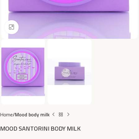
Click to enlarge
Home
Mood body milk
MOOD SANTORINI BODY MILK