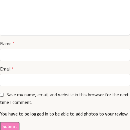
Name
*
Email
*
Save my name, email, and website in this browser for the next
time I comment.
You have to be logged in to be able to add photos to your review.