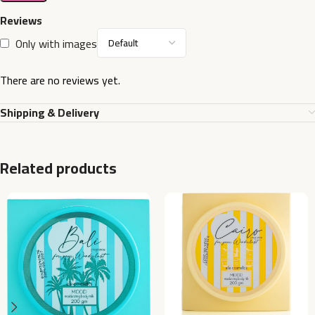
Reviews
Only with images
There are no reviews yet.
Shipping & Delivery
Related products