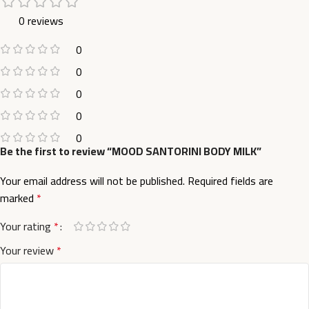
0 reviews
0
0
0
0
0
Be the first to review “MOOD SANTORINI BODY MILK”
Your email address will not be published.
Required fields are
marked
*
Your rating
*
Your review
*