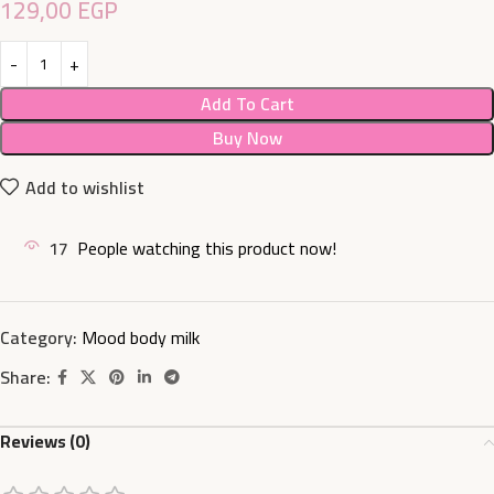
129,00
EGP
Add To Cart
Buy Now
Add to wishlist
17
People watching this product now!
Category:
Mood body milk
Share:
Reviews (0)