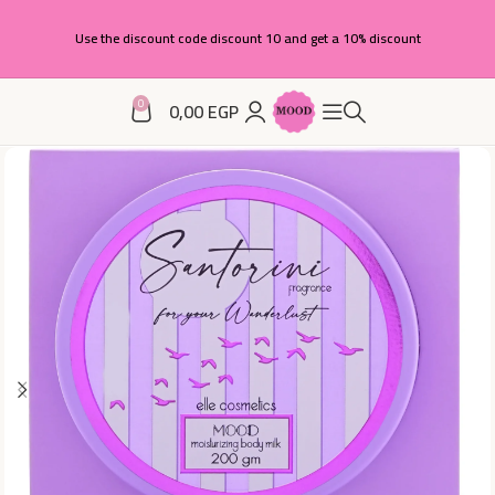
Use the discount code discount 10 and get a 10% discount
0
0,00
EGP