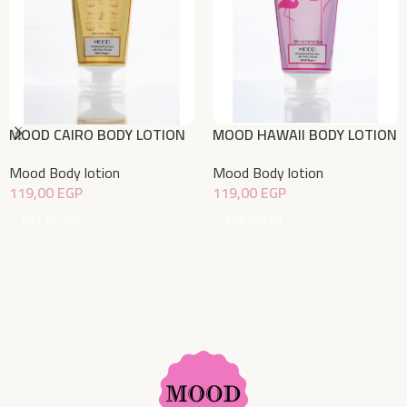
MOOD CAIRO BODY LOTION
MOOD HAWAII BODY LOTION
150gm
150gm
Mood Body lotion
Mood Body lotion
119,00
EGP
119,00
EGP
Add To Cart
Add To Cart