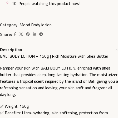
10
People watching this product now!
Category:
Mood Body lotion
Share:
Description
BALI BODY LOTION – 150g | Rich Moisture with Shea Butter
Pamper your skin with BALI BODY LOTION, enriched with shea
butter that provides deep, long-lasting hydration. The moisturizer
features a tropical scent inspired by the island of Bali, giving you a
refreshing sensation and leaving your skin soft and fragrant all
day long.
✅ Weight: 150g
✅ Benefits: Ultra-hydrating, skin softening, protection from