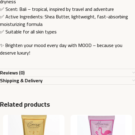
dryness
✅ Scent: Bali – tropical, inspired by travel and adventure
✅ Active Ingredients: Shea Butter, lightweight, fast-absorbing
moisturizing formula
✅ Suitable for all skin types
✨ Brighten your mood every day with MOOD – because you
deserve luxury!
Reviews (0)
Shipping & Delivery
Related products