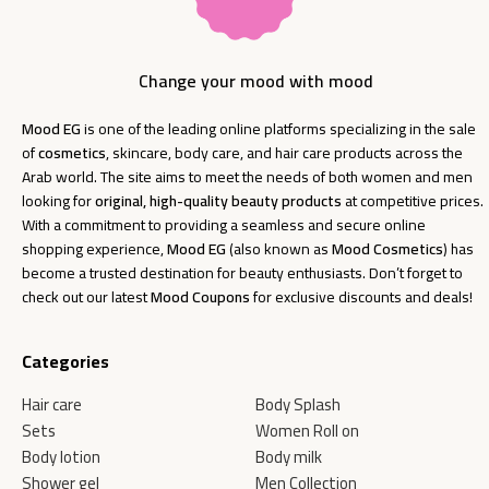
Change your mood with mood
Mood EG
is one of the leading online platforms specializing in the sale
of
cosmetics
, skincare, body care, and hair care products across the
Arab world. The site aims to meet the needs of both women and men
looking for
original, high-quality beauty products
at competitive prices.
With a commitment to providing a seamless and secure online
shopping experience,
Mood EG
(also known as
Mood Cosmetics
) has
become a trusted destination for beauty enthusiasts. Don’t forget to
check out our latest
Mood Coupons
for exclusive discounts and deals!
Categories
Hair care
Body Splash
Sets
Women Roll on
Body lotion
Body milk
Shower gel
Men Collection