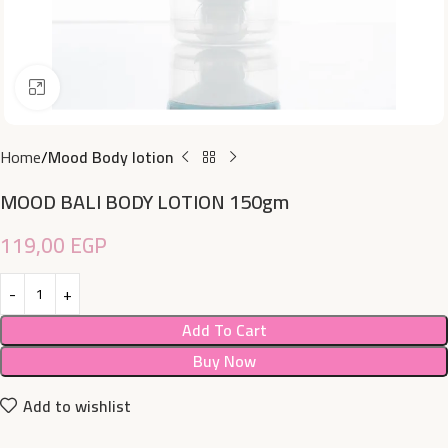
Click to enlarge
Home
Mood Body lotion
MOOD BALI BODY LOTION 150gm
119,00
EGP
Add To Cart
Buy Now
Add to wishlist