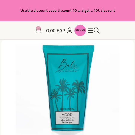
Use the discount code discount 10 and get a 10% discount
0
0,00
EGP