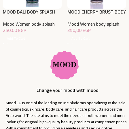
MOOD BALI BODY SPLASH
MOOD CHERRY BRUST BODY
220ML
SPLASH 220 ML
Mood Women body splash
Mood Women body splash
250,00
EGP
350,00
EGP
Add To Cart
Add To Cart
Change your mood with mood
Mood EG
is one of the leading online platforms specializing in the sale
of
cosmetics
, skincare, body care, and hair care products across the
Arab world. The site aims to meet the needs of both women and men
looking for
original, high-quality beauty products
at competitive prices.
With a commitment to providing a seamless and secure online