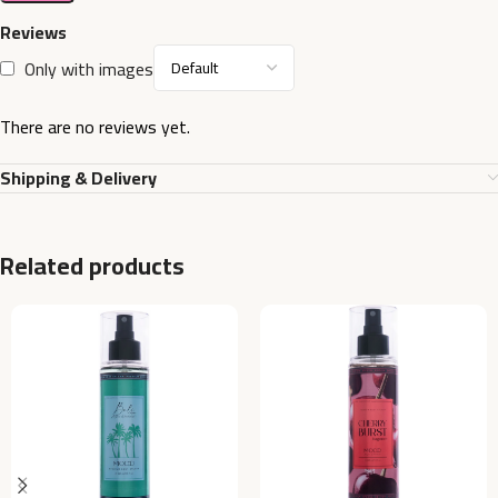
Reviews
Only with images
There are no reviews yet.
Shipping & Delivery
Related products