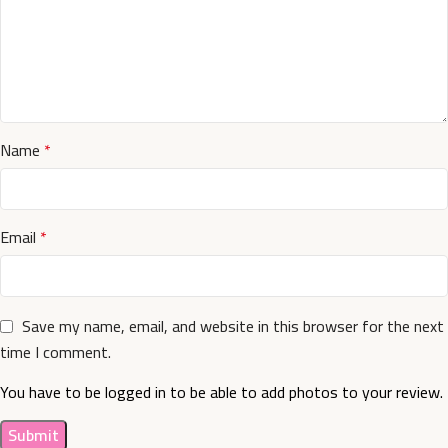
Name
*
Email
*
Save my name, email, and website in this browser for the next
time I comment.
You have to be logged in to be able to add photos to your review.