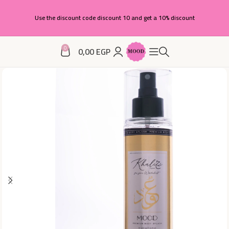
Use the discount code discount 10 and get a 10% discount
0
0,00
EGP