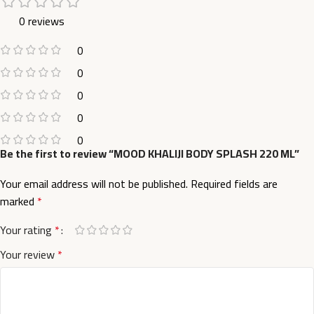
0 reviews
0
0
0
0
0
Be the first to review “MOOD KHALIJI BODY SPLASH 220 ML”
Your email address will not be published.
Required fields are
marked
*
Your rating
*
Your review
*