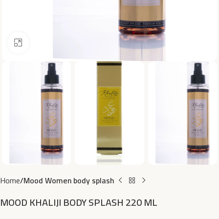
Click to enlarge
Home
Mood Women body splash
MOOD KHALIJI BODY SPLASH 220 ML