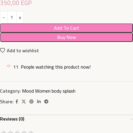
350,00
EGP
Add To Cart
Buy Now
Add to wishlist
11
People watching this product now!
Category:
Mood Women body splash
Share:
Reviews (0)