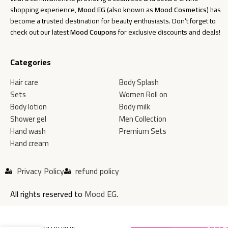
shopping experience,
Mood EG
(also known as
Mood Cosmetics
) has
become a trusted destination for beauty enthusiasts. Don’t forget to
check out our latest
Mood Coupons
for exclusive discounts and deals!
Categories
Hair care
Body Splash
Sets
Women Roll on
Body lotion
Body milk
Shower gel
Men Collection
Hand wash
Premium Sets
Hand cream
Privacy Policy
refund policy
All rights reserved to
Mood EG
.
MOOD KHALIJI