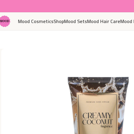
Mood Cosmetics
Shop
Mood Sets
Mood Hair Care
Mood 