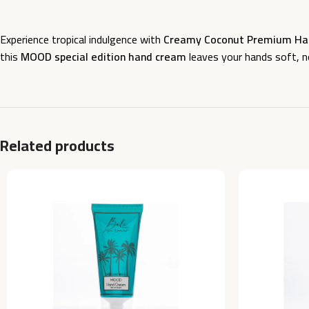
Experience tropical indulgence with
Creamy Coconut Premium Han
this
MOOD special edition hand cream
leaves your hands soft, nou
Related products