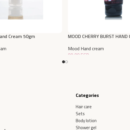
Hand Cream 50gm
MOOD CHERRY BURST HAND 
eam
Mood Hand cream
99,00
EGP
Add To Cart
Categories
Hair care
Sets
Body lotion
Shower gel