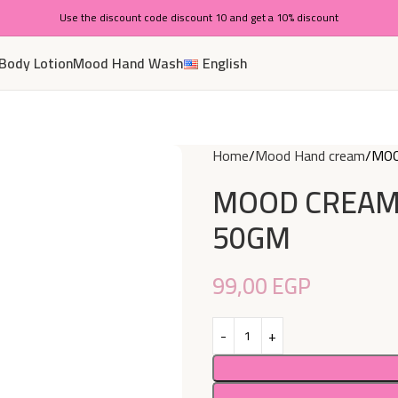
Use the discount code discount 10 and get a 10% discount
Body Lotion
Mood Hand Wash
English
Home
Mood Hand cream
MOO
MOOD CREAM
50GM
99,00
EGP