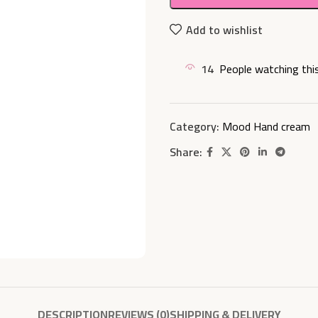
Add to wishlist
14
People watching thi
Category:
Mood Hand cream
Share:
DESCRIPTION
REVIEWS (0)
SHIPPING & DELIVERY