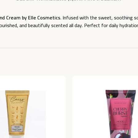
d Cream by Elle Cosmetics
. Infused with the sweet, soothing s
rished, and beautifully scented all day. Perfect for daily hydratio