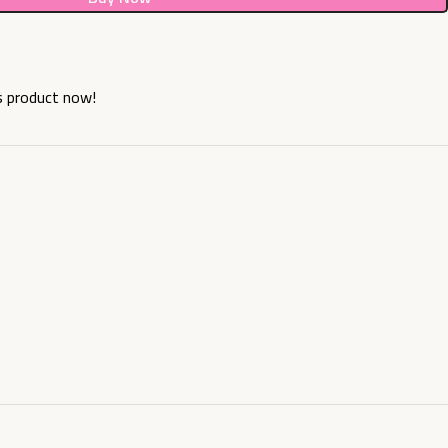
s product now!