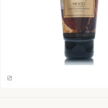
Click to enlarge