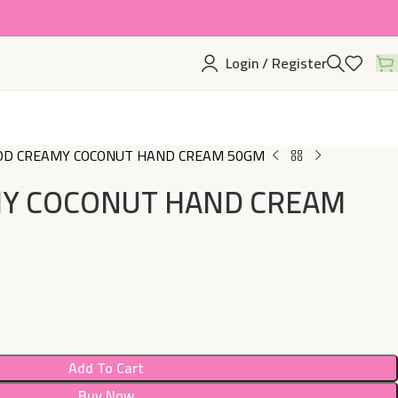
Login / Register
D CREAMY COCONUT HAND CREAM 50GM
Y COCONUT HAND CREAM
Add To Cart
Buy Now