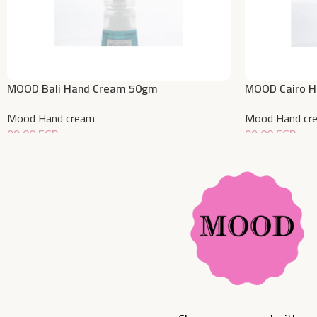
MOOD Bali Hand Cream 50gm
MOOD Cairo 
Mood Hand cream
Mood Hand cr
99,00
EGP
99,00
EGP
Add To Cart
Add To Cart