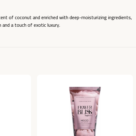
cent of coconut and enriched with deep-moisturizing ingredients,
n and a touch of exotic luxury.