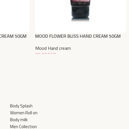
CREAM 50GM
MOOD FLOWER BLISS HAND CREAM 50GM
Mood Hand cream
99,00
EGP
Add To Cart
Body Splash
Women Roll on
Body milk
Men Collection