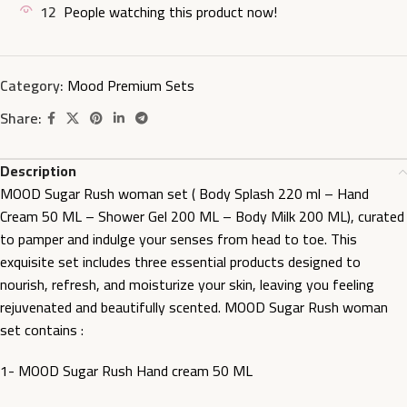
12
People watching this product now!
Category:
Mood Premium Sets
Share:
Description
MOOD Sugar Rush woman set ( Body Splash 220 ml – Hand
Cream 50 ML – Shower Gel 200 ML – Body Milk 200 ML), curated
to pamper and indulge your senses from head to toe. This
exquisite set includes three essential products designed to
nourish, refresh, and moisturize your skin, leaving you feeling
rejuvenated and beautifully scented. MOOD Sugar Rush woman
set contains :
1- MOOD Sugar Rush Hand cream 50 ML