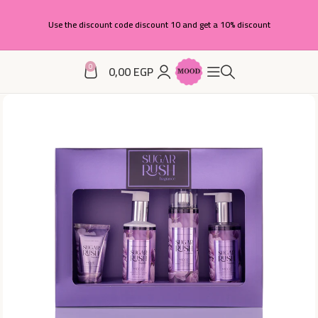
Use the discount code discount 10 and get a 10% discount
0
0,00
EGP