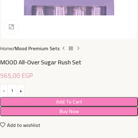
Click to enlarge
Home
Mood Premium Sets
MOOD All-Over Sugar Rush Set
565,00
EGP
Add To Cart
Buy Now
Add to wishlist