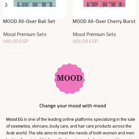
MOOD All-Over Bali Set
MOOD All-Over Cherry Burst
Set
Mood Premium Sets
Mood Premium Sets
565,00
EGP
565,00
EGP
Add To Cart
Add To Cart
Change your mood with mood
Mood EG
is one of the leading online platforms specializing in the sale
of
cosmetics
, skincare, body care, and hair care products across the
Arab world. The site aims to meet the needs of both women and men