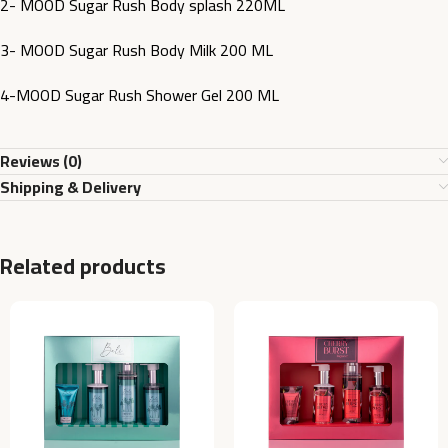
2- MOOD Sugar Rush Body splash 220ML
3- MOOD Sugar Rush Body Milk 200 ML
4-MOOD Sugar Rush Shower Gel 200 ML
Reviews (0)
Shipping & Delivery
Related products