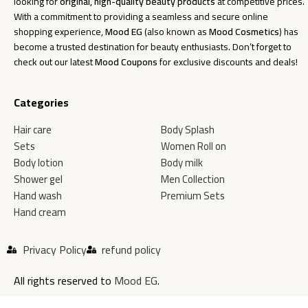
looking for
original, high-quality beauty products
at competitive prices.
With a commitment to providing a seamless and secure online
shopping experience,
Mood EG
(also known as
Mood Cosmetics
) has
become a trusted destination for beauty enthusiasts. Don’t forget to
check out our latest
Mood Coupons
for exclusive discounts and deals!
Categories
Hair care
Body Splash
Sets
Women Roll on
Body lotion
Body milk
Shower gel
Men Collection
Hand wash
Premium Sets
Hand cream
Privacy Policy
refund policy
All rights reserved to
Mood EG
.