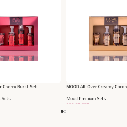
 Cherry Burst Set
MOOD All-Over Creamy Cocon
 Sets
Mood Premium Sets
565,00
EGP
Add To Cart