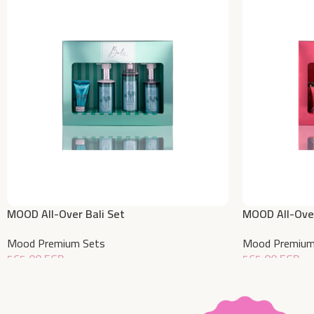
MOOD All-Over Bali Set
MOOD All-Over
Mood Premium Sets
Mood Premium
565,00
EGP
565,00
EGP
Add To Cart
Add To Cart