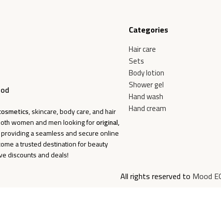
Categories
Hair care
Sets
Body lotion
Shower gel
ood
Hand wash
Hand cream
cosmetics
, skincare, body care, and hair
f both women and men looking for
original,
o providing a seamless and secure online
come a trusted destination for beauty
ive discounts and deals!
All rights reserved to
Mood E