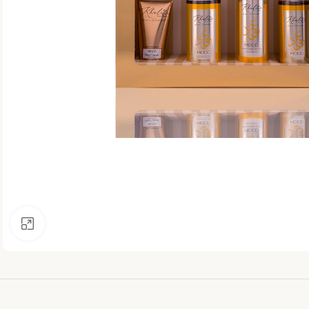
Click to enlarge