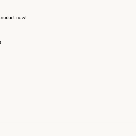
 product now!
s