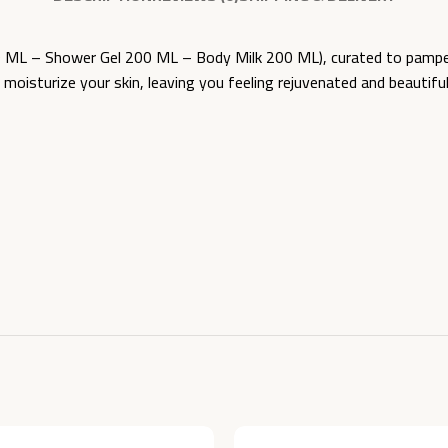
L – Shower Gel 200 ML – Body Milk 200 ML), curated to pamper a
nd moisturize your skin, leaving you feeling rejuvenated and beaut