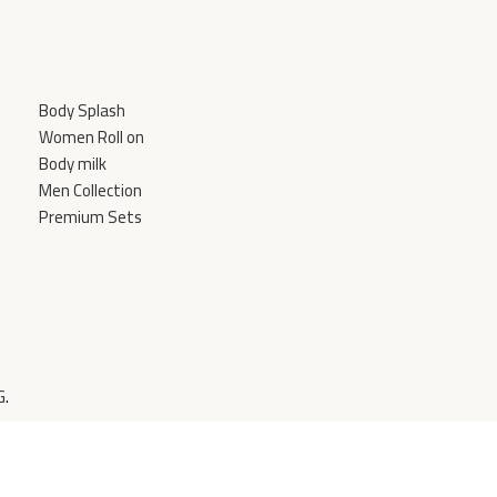
Body Splash
Women Roll on
Body milk
Men Collection
Premium Sets
G
.