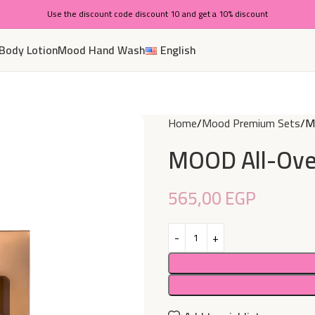
Use the discount code discount 10 and get a 10% discount
Body Lotion
Mood Hand Wash
English
Home
Mood Premium Sets
MO
MOOD All-Over
565,00
EGP