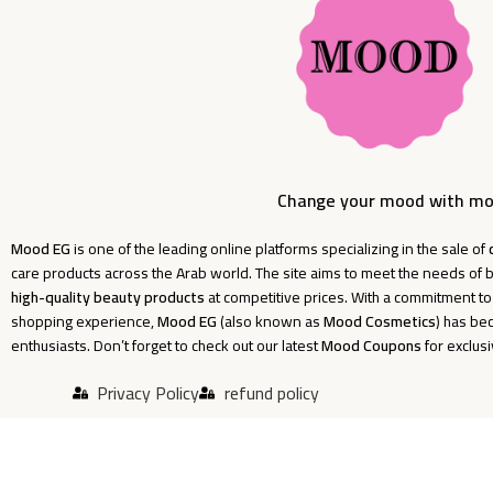
Change your mood with m
Mood EG
is one of the leading online platforms specializing in the sale of
care products across the Arab world. The site aims to meet the needs o
high-quality beauty products
at competitive prices. With a commitment t
shopping experience,
Mood EG
(also known as
Mood Cosmetics
) has be
enthusiasts. Don’t forget to check out our latest
Mood Coupons
for exclus
Privacy Policy
refund policy