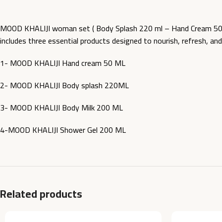
MOOD KHALIJI woman set ( Body Splash 220 ml – Hand Cream 50 M
includes three essential products designed to nourish, refresh, a
1- MOOD KHALIJI Hand cream 50 ML
2- MOOD KHALIJI Body splash 220ML
3- MOOD KHALIJI Body Milk 200 ML
4-MOOD KHALIJI Shower Gel 200 ML
Related products