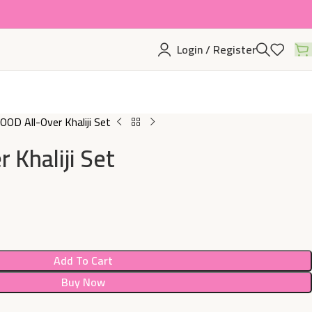
Login / Register
OD All-Over Khaliji Set
 Khaliji Set
Add To Cart
Buy Now