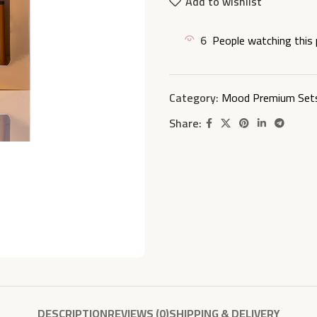
Add to wishlist
6
People watching this
Category:
Mood Premium Set
Share:
DESCRIPTION
REVIEWS (0)
SHIPPING & DELIVERY