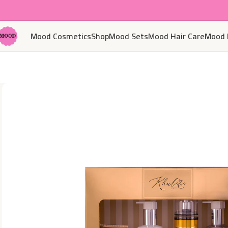
Mood Cosmetics
Shop
Mood Sets
Mood Hair Care
Mood 