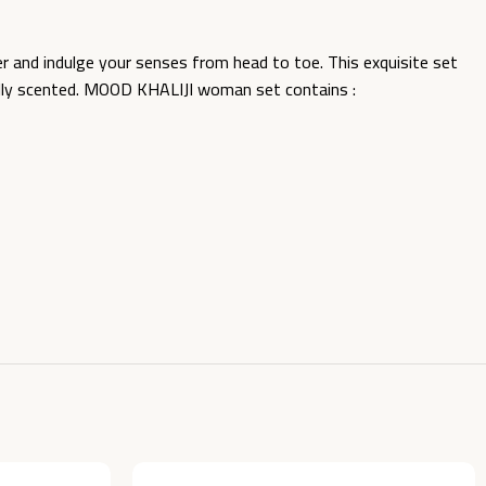
nd indulge your senses from head to toe. This exquisite set
ifully scented. MOOD KHALIJI woman set contains :