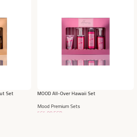
ut Set
MOOD All-Over Hawaii Set
Mood Premium Sets
565,00
EGP
Add To Cart