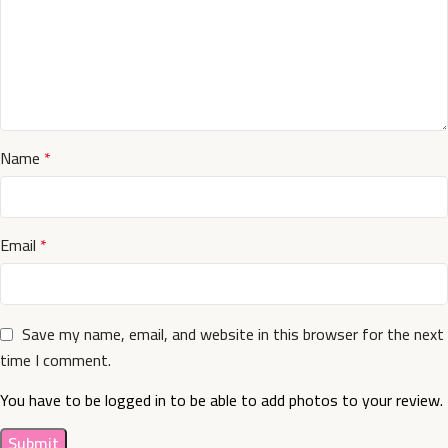
Name
*
Email
*
Save my name, email, and website in this browser for the next
time I comment.
You have to be logged in to be able to add photos to your review.