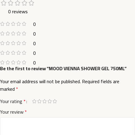
0 reviews
0
0
0
0
0
Be the first to review “MOOD VIENNA SHOWER GEL 750ML”
Your email address will not be published.
Required fields are
marked
*
Your rating
*
Your review
*