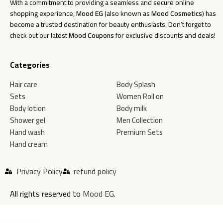
With a commitment to providing a seamless and secure online
shopping experience,
Mood EG
(also known as
Mood Cosmetics
) has
become a trusted destination for beauty enthusiasts. Don’t forget to
check out our latest
Mood Coupons
for exclusive discounts and deals!
Categories
Hair care
Body Splash
Sets
Women Roll on
Body lotion
Body milk
Shower gel
Men Collection
Hand wash
Premium Sets
Hand cream
Privacy Policy
refund policy
All rights reserved to
Mood EG
.