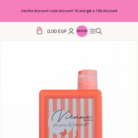
Use the discount code discount 10 and get a 10% discount
0
0,00
EGP