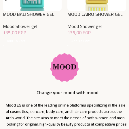
MOOD BALI SHOWER GEL
MOOD CAIRO SHOWER GEL
750ML
750ML
Mood Shower gel
Mood Shower gel
135,00
EGP
135,00
EGP
Add To Cart
Add To Cart
Change your mood with mood
Mood EG
is one of the leading online platforms specializing in the sale
of
cosmetics
, skincare, body care, and hair care products across the
Arab world. The site aims to meet the needs of both women and men
looking for
original, high-quality beauty products
at competitive prices.