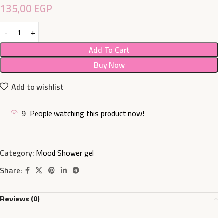
135,00
EGP
Add To Cart
Buy Now
Add to wishlist
9
People watching this product now!
Category:
Mood Shower gel
Share:
Reviews (0)