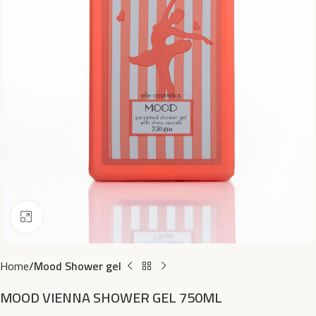
Click to enlarge
Home
Mood Shower gel
MOOD VIENNA SHOWER GEL 750ML