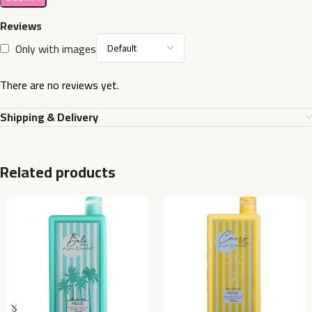
Reviews
Only with images
There are no reviews yet.
Shipping & Delivery
Related products