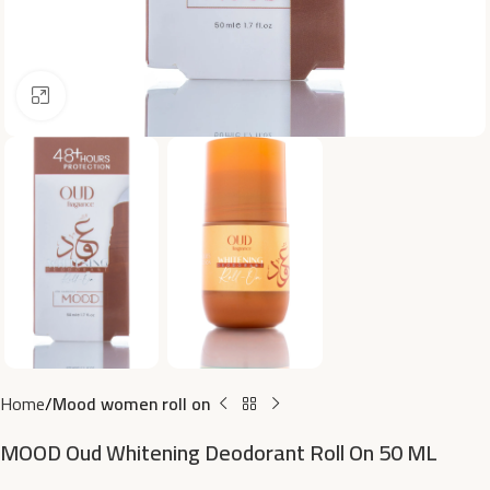
Click to enlarge
Home
Mood women roll on
MOOD Oud Whitening Deodorant Roll On 50 ML