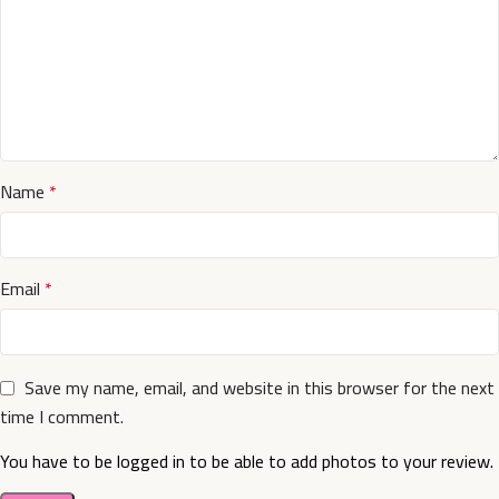
Name
*
Email
*
Save my name, email, and website in this browser for the next
time I comment.
You have to be logged in to be able to add photos to your review.