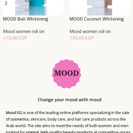
MOOD Bali Whitening
MOOD Coconut Whitening
Deodorant Roll On Offer
Deodorant Roll On 50 ML
Mood women roll on
Mood women roll on
1+50% 50 ML
170,00
EGP
139,00
EGP
Add To Cart
Add To Cart
Change your mood with mood
Mood EG
is one of the leading online platforms specializing in the sale
of
cosmetics
, skincare, body care, and hair care products across the
Arab world. The site aims to meet the needs of both women and men
looking for
original, high-quality beauty products
at competitive prices.