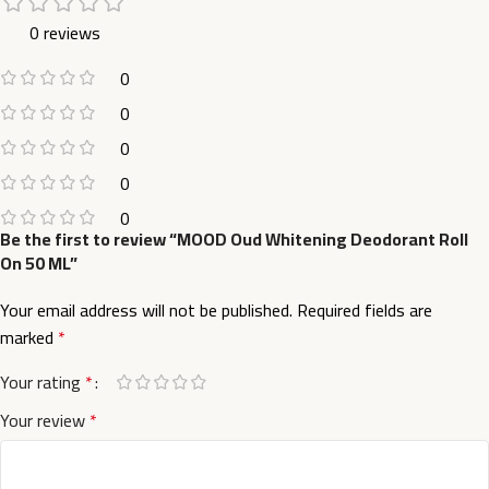
0 reviews
0
0
0
0
0
Be the first to review “MOOD Oud Whitening Deodorant Roll
On 50 ML”
Your email address will not be published.
Required fields are
marked
*
Your rating
*
Your review
*