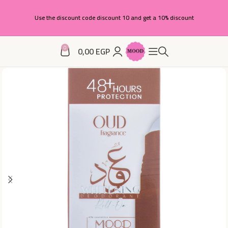
Use the discount code discount 10 and get a 10% discount
0
0,00
EGP