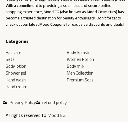
With a commitment to providing a seamless and secure online
shopping experience,
Mood EG
(also known as
Mood Cosmetics
) has
become a trusted destination for beauty enthusiasts. Don’t forget to
check out our latest
Mood Coupons
for exclusive discounts and deals!
Categories
Hair care
Body Splash
Sets
Women Roll on
Body lotion
Body milk
Shower gel
Men Collection
Hand wash
Premium Sets
Hand cream
Privacy Policy
refund policy
All rights reserved to
Mood EG
.