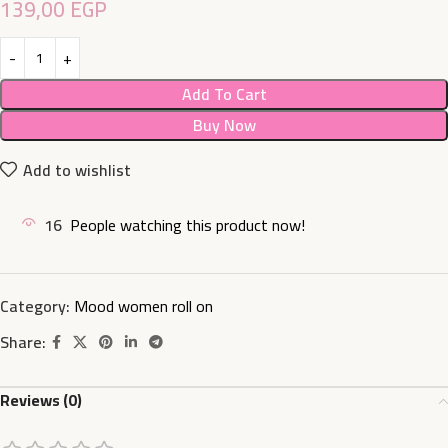
139,00
EGP
Add To Cart
Buy Now
Add to wishlist
16
People watching this product now!
Category:
Mood women roll on
Share:
Reviews (0)