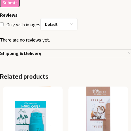
Reviews
Only with images
There are no reviews yet.
Shipping & Delivery
Related products