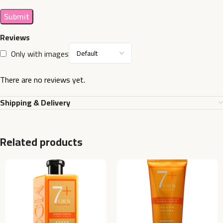
Reviews
Only with images
There are no reviews yet.
Shipping & Delivery
Related products