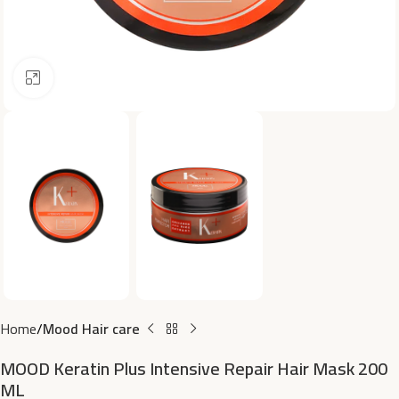
Click to enlarge
Home
Mood Hair care
MOOD Keratin Plus Intensive Repair Hair Mask 200
ML