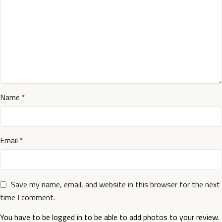
Name
*
Email
*
Save my name, email, and website in this browser for the next
time I comment.
You have to be logged in to be able to add photos to your review.