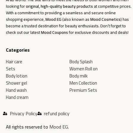
looking for
original, high-quality beauty products
at competitive prices.
With a commitment to providing a seamless and secure online
shopping experience,
Mood EG
(also known as
Mood Cosmetics
) has
become a trusted destination for beauty enthusiasts. Don’t forget to
check out our latest
Mood Coupons
for exclusive discounts and deals!
Categories
Hair care
Body Splash
Sets
Women Roll on
Body lotion
Body milk
Shower gel
Men Collection
Hand wash
Premium Sets
Hand cream
Privacy Policy
refund policy
All rights reserved to
Mood EG
.