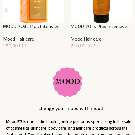
MOOD 7Oils Plus Intensive
MOOD 7Oils Plus Intensive
Hydration Conditioner 400
Hydration Leave in 200 ML
Mood Hair care
Mood Hair care
ML
250,00
EGP
210,00
EGP
Add To Cart
Add To Cart
Change your mood with mood
Mood EG
is one of the leading online platforms specializing in the sale
of
cosmetics
, skincare, body care, and hair care products across the
Arab world. The site aims to meet the needs of both women and men