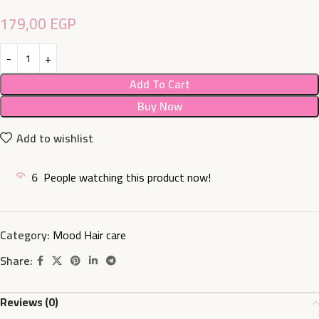
179,00
EGP
Add To Cart
Buy Now
Add to wishlist
6
People watching this product now!
Category:
Mood Hair care
Share:
Reviews (0)