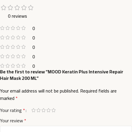
0 reviews
0
0
0
0
0
Be the first to review “MOOD Keratin Plus Intensive Repair
Hair Mask 200 ML”
Your email address will not be published.
Required fields are
marked
*
Your rating
*
Your review
*