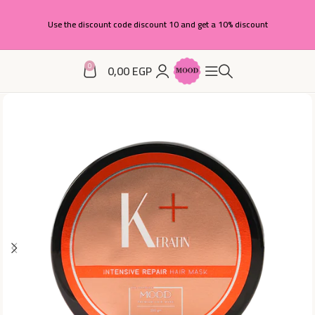
Use the discount code discount 10 and get a 10% discount
0
0,00
EGP