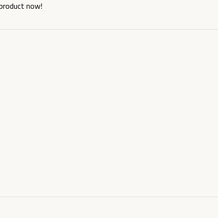
 product now!