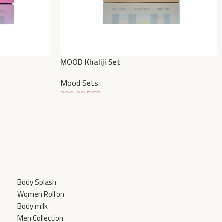
MOOD Khaliji Set
Mood Sets
390,00
EGP
Add To Cart
Body Splash
Women Roll on
Body milk
Men Collection