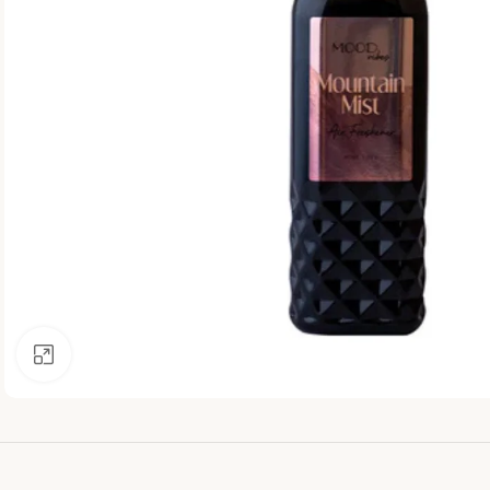
Click to enlarge