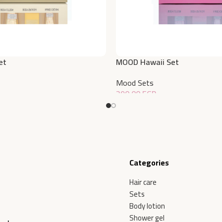
et
MOOD Hawaii Set
Mood Sets
390,00
EGP
Add To Cart
Categories
Hair care
Sets
Body lotion
Shower gel