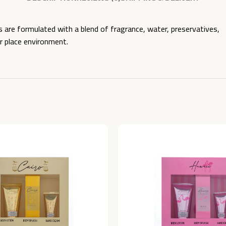
e formulated with a blend of fragrance, water, preservatives,
ur place environment.