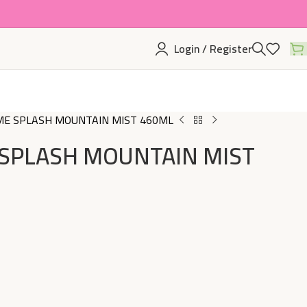
Login / Register
E SPLASH MOUNTAIN MIST 460ML
SPLASH MOUNTAIN MIST