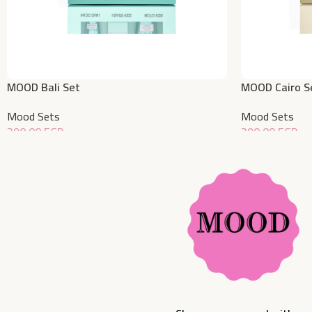
MOOD Bali Set
MOOD Cairo S
Mood Sets
Mood Sets
390,00
EGP
390,00
EGP
Add To Cart
Add To Cart