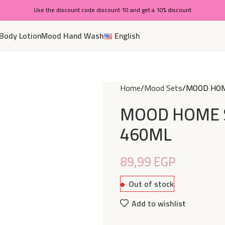
Use the discount code discount 10 and get a 10% discount
Body Lotion
Mood Hand Wash
English
Home
Mood Sets
MOOD HOM
MOOD HOME 
460ML
89,99
EGP
Out of stock
Add to wishlist