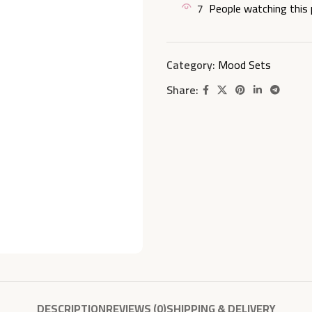
7
People watching this
Category:
Mood Sets
Share:
DESCRIPTION
REVIEWS (0)
SHIPPING & DELIVERY