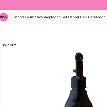
Mood Cosmetics
Shop
Mood Sets
Mood Hair Care
Mood 
SOLD OUT