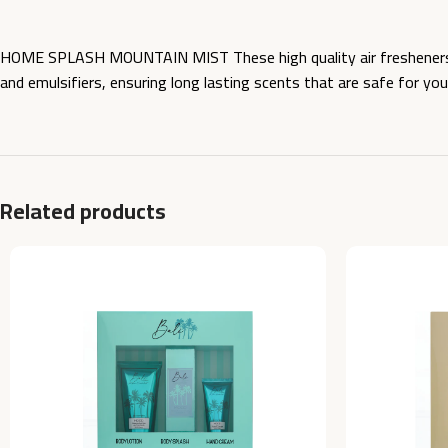
HOME SPLASH MOUNTAIN MIST These high quality air fresheners ar
and emulsifiers, ensuring long lasting scents that are safe for yo
Related products