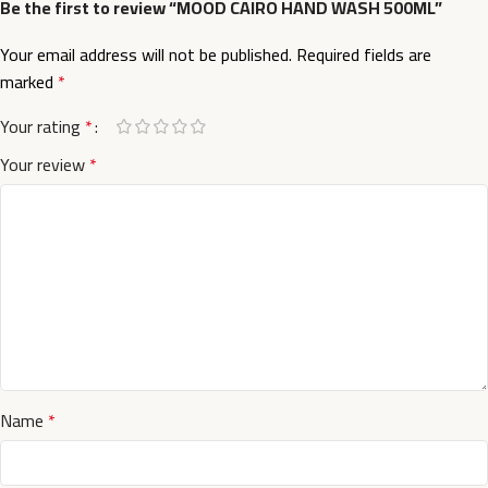
Be the first to review “MOOD CAIRO HAND WASH 500ML”
Your email address will not be published.
Required fields are
marked
*
Your rating
*
Your review
*
Name
*