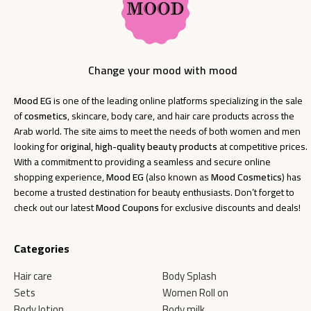
Change your mood with mood
Mood EG
is one of the leading online platforms specializing in the sale
of
cosmetics
, skincare, body care, and hair care products across the
Arab world. The site aims to meet the needs of both women and men
looking for
original, high-quality beauty products
at competitive prices.
With a commitment to providing a seamless and secure online
shopping experience,
Mood EG
(also known as
Mood Cosmetics
) has
become a trusted destination for beauty enthusiasts. Don’t forget to
check out our latest
Mood Coupons
for exclusive discounts and deals!
Categories
Hair care
Body Splash
Sets
Women Roll on
Body lotion
Body milk