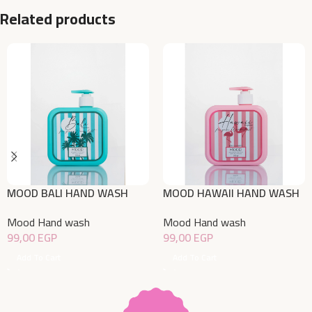
Related products
MOOD BALI HAND WASH
MOOD HAWAII HAND WASH
500ML
500ML
Mood Hand wash
Mood Hand wash
99,00
EGP
99,00
EGP
Add To Cart
Add To Cart