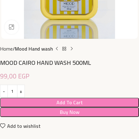
Click to enlarge
Home
Mood Hand wash
MOOD CAIRO HAND WASH 500ML
99,00
EGP
Add To Cart
Buy Now
Add to wishlist