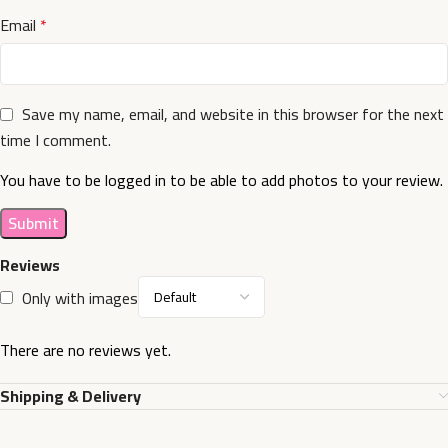
Email
*
Save my name, email, and website in this browser for the next
time I comment.
You have to be logged in to be able to add photos to your review.
Reviews
Only with images
There are no reviews yet.
Shipping & Delivery