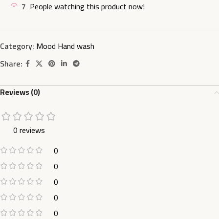
7
People watching this product now!
Category:
Mood Hand wash
Share:
Reviews (0)
0 reviews
0
0
0
0
0