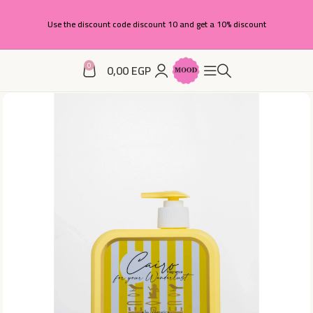
Use the discount code discount 10 and get a 10% discount
0
0,00
EGP